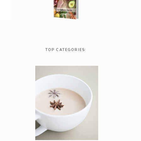
TOP CATEGORIES: