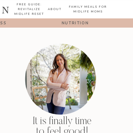
FREE GUIDE:
ON
FAMILY MEALS FOR
REVITALIZE
ABOUT
MIDLIFE MOMS
MIDLIFE RESET
ESS
NUTRITION
It is finally time
to feel good!