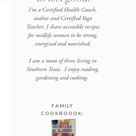
I'm a Certified Health Coach,
author and Certified Yoga
Teacher. I share accessible recipes
for midlife women to be strong,
energized and nourished.
I am a mom of three living in
Southern Texas. I enjoy reading,
gardening and cooking.
FAMILY
COOKBOOOK: