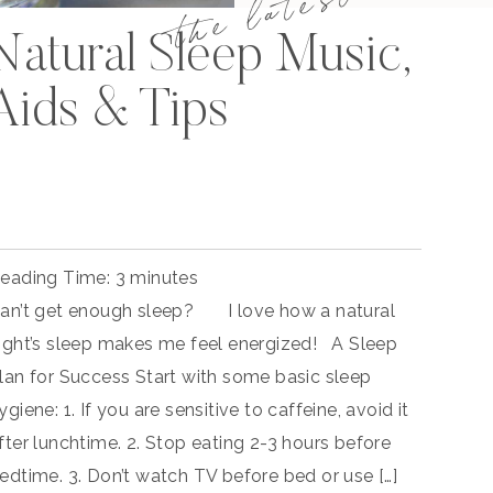
the latest
Natural Sleep Music,
Aids & Tips
eading Time:
3
minutes
an’t get enough sleep? I love how a natural
ight’s sleep makes me feel energized! A Sleep
lan for Success Start with some basic sleep
ygiene: 1. If you are sensitive to caffeine, avoid it
fter lunchtime. 2. Stop eating 2-3 hours before
edtime. 3. Don’t watch TV before bed or use […]