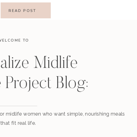
READ POST
WELCOME TO
alize Midlife
 Project Blog:
 for midlife women who want simple, nourishing meals
that fit real life.