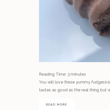
Reading Time:
3
minutes
You will love these yummy fudgesicle
tastes as good as the real thing but
already begun, but summer is not over 
READ MORE
on the porch and relish the coming en