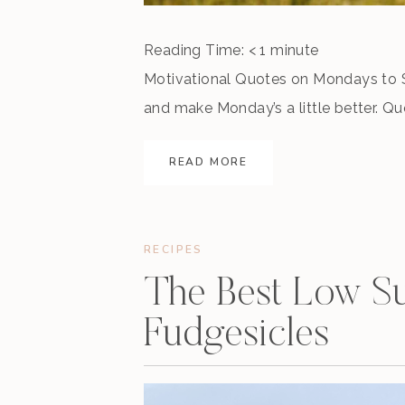
Reading Time:
< 1
minute
Motivational Quotes on Mondays to S
and make Monday’s a little better. Q
of all warriors are these two – time
READ MORE
your goals. Keep working. […]
RECIPES
The Best Low Su
Fudgesicles