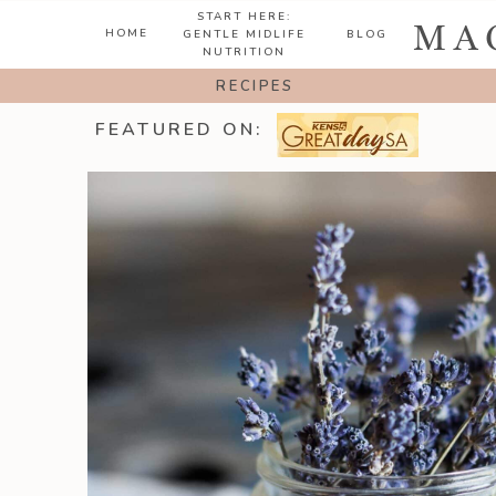
START HERE:
MA
HOME
GENTLE MIDLIFE
BLOG
NUTRITION
RECIPES
FEATURED ON: