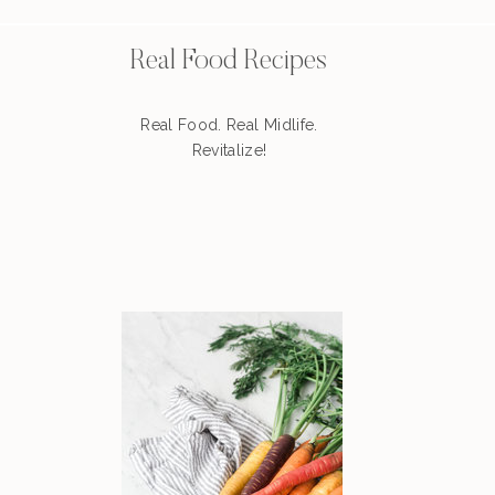
Real Food Recipes
Real Food. Real Midlife.
Revitalize!