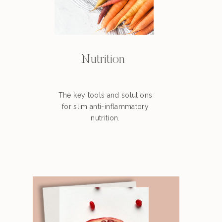
Nutrition
The key tools and solutions
for slim anti-inflammatory
nutrition.