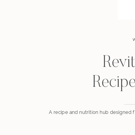
Revit
Recipe
A recipe and nutrition hub designed