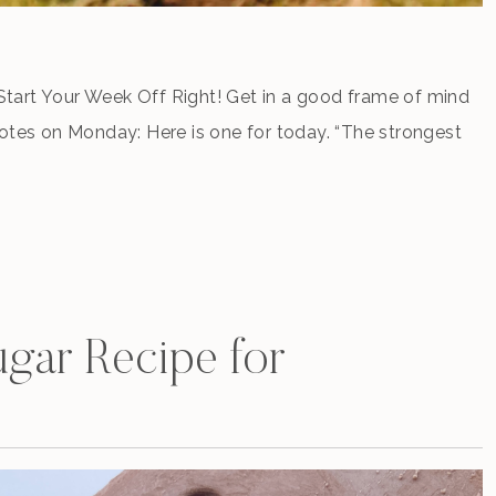
tart Your Week Off Right! Get in a good frame of mind
uotes on Monday: Here is one for today. “The strongest
 and patience.” Leo Tolstoy, War and Peace You can meet
gar Recipe for