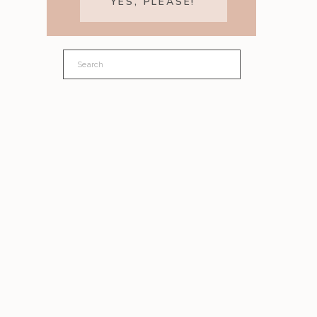
YES, PLEASE!
Search
for: