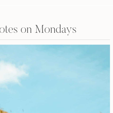
uotes on Mondays