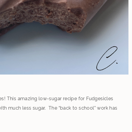
s! This amazing low-sugar recipe for Fudgesicles
 with much less sugar. The “back to school” work has
yet. It’s still time to enjoy a creamy, chocolaty treat
d […]