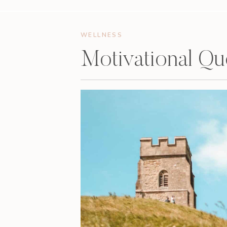
WELLNESS
Motivational Q