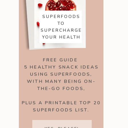
SUPERFOODS
TO
SUPERCHARGE
YOUR HEALTH
FREE GUIDE
5 HEALTHY SNACK IDEAS
USING SUPERFOODS,
WITH MANY BEING ON-
THE-GO FOODS,
PLUS A PRINTABLE TOP 20
SUPERFOODS LIST.