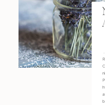
R
C
n
P
h
a
b