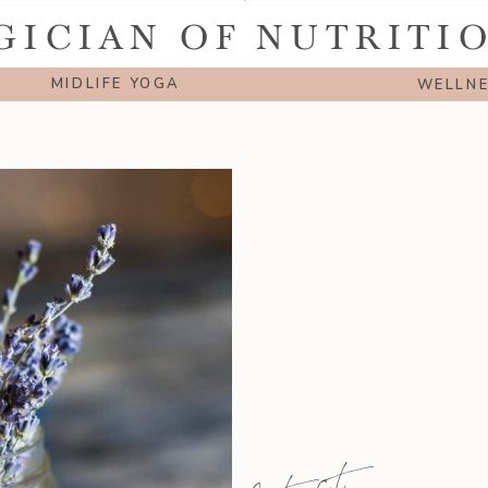
GICIAN OF NUTRITI
MIDLIFE YOGA
WELLN