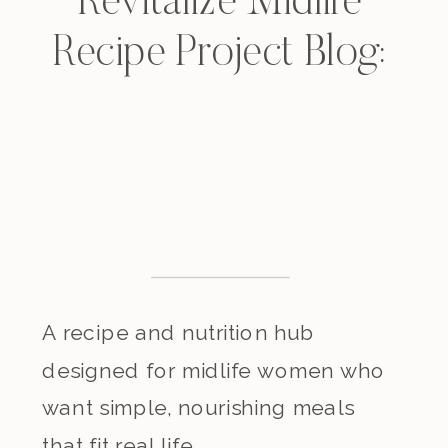
Revitalize Midlife
Recipe Project Blog:
A recipe and nutrition hub
designed for midlife women who
want simple, nourishing meals
that fit real life.