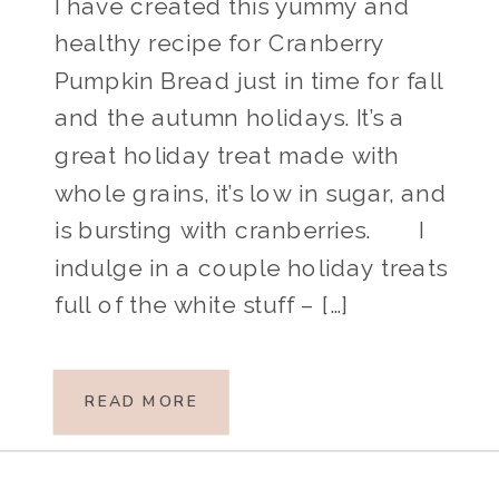
I have created this yummy and
healthy recipe for Cranberry
Pumpkin Bread just in time for fall
and the autumn holidays. It’s a
great holiday treat made with
whole grains, it’s low in sugar, and
is bursting with cranberries. I
indulge in a couple holiday treats
full of the white stuff – […]
READ MORE