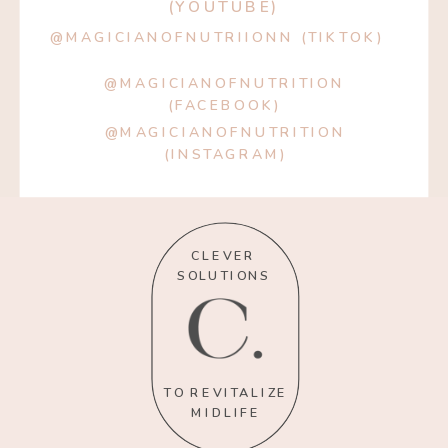
(YOUTUBE)
@MAGICIANOFNUTRIIONN (TIKTOK)
@MAGICIANOFNUTRITION
(FACEBOOK)
@MAGICIANOFNUTRITION
(INSTAGRAM)
CLEVER
SOLUTIONS
TO REVITALIZE
MIDLIFE