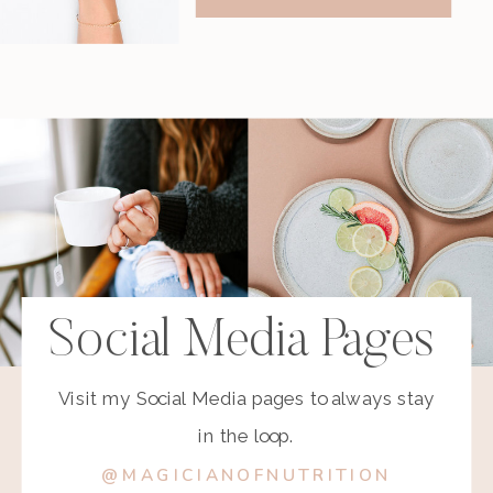
Social Media Pages
Visit my Social Media pages to always stay
in the loop.
@MAGICIANOFNUTRITION