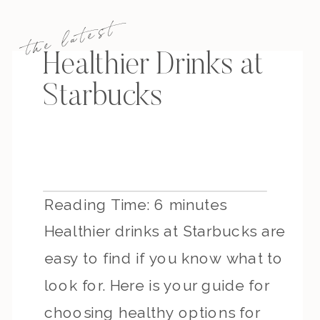
the latest
Healthier Drinks at
Starbucks
Reading Time:
6
minutes
Healthier drinks at Starbucks are
easy to find if you know what to
look for. Here is your guide for
choosing healthy options for