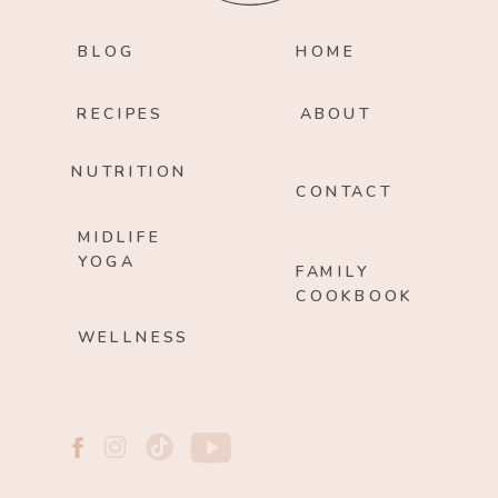
BLOG
HOME
RECIPES
ABOUT
NUTRITION
CONTACT
MIDLIFE
YOGA
FAMILY
COOKBOOK
WELLNESS