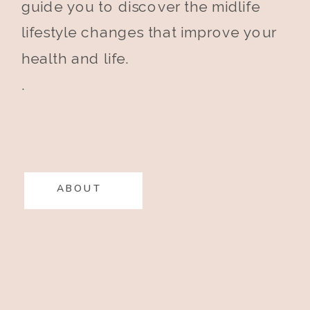
guide you to discover the midlife
lifestyle changes that improve your
health and life.
.
ABOUT