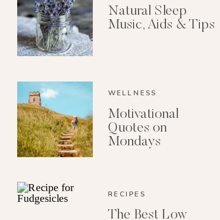
Natural Sleep
Music, Aids & Tips
WELLNESS
Motivational
Quotes on
Mondays
RECIPES
The Best Low