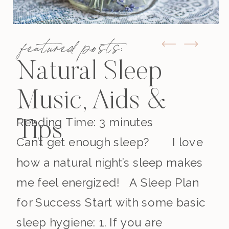
featured posts:
Natural Sleep
Music, Aids &
Reading Time:
3
minutes
Tips
Can’t get enough sleep? I love
how a natural night’s sleep makes
me feel energized! A Sleep Plan
for Success Start with some basic
sleep hygiene: 1. If you are