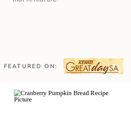
FEATURED ON: