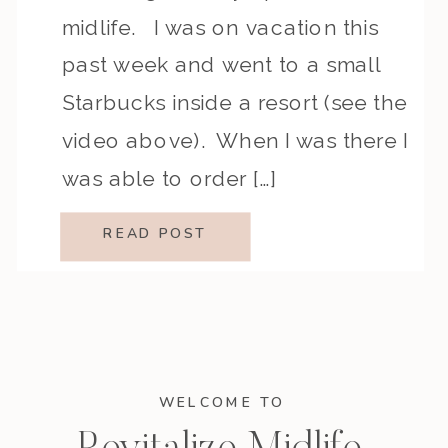
midlife. I was on vacation this
past week and went to a small
Starbucks inside a resort (see the
video above). When I was there I
was able to order […]
READ POST
WELCOME TO