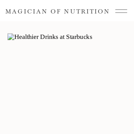
MAGICIAN OF NUTRITION