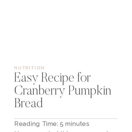
NUTRITION
Easy Recipe for
Cranberry Pumpkin
Bread
Reading Time:
5
minutes