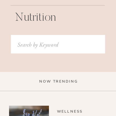
Nutrition
Search
for:
NOW TRENDING
WELLNESS