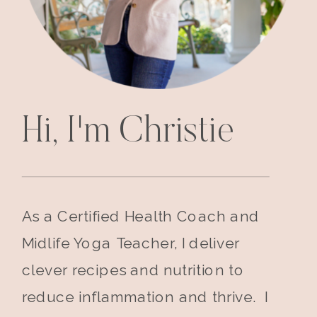
Hi, I'm Christie
As a Certified Health Coach and
Midlife Yoga Teacher, I deliver
clever recipes and nutrition to
reduce inflammation and thrive. I