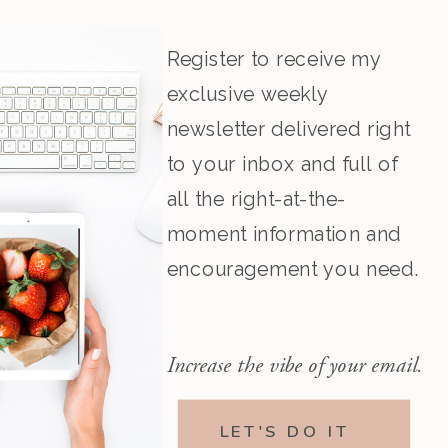
Register to receive my
exclusive weekly
newsletter delivered right
to your inbox and full of
all the right-at-the-
moment information and
encouragement you need.
Increase the vibe of your email.
LET'S DO IT