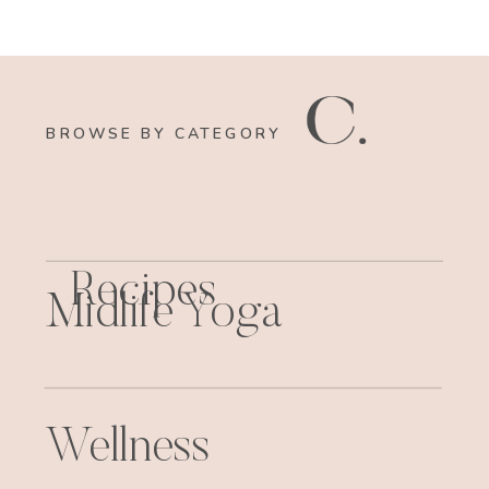
BROWSE BY CATEGORY
Recipes
Midlife Yoga
Wellness