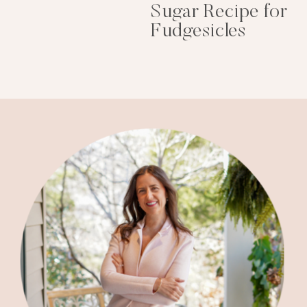
Sugar Recipe for
Fudgesicles