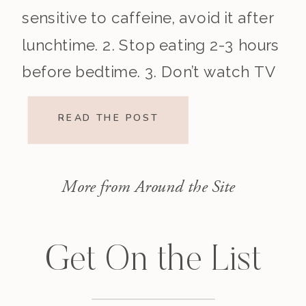
sensitive to caffeine, avoid it after
lunchtime. 2. Stop eating 2-3 hours
before bedtime. 3. Don’t watch TV
before bed or use […]
READ THE POST
More from Around the Site
Get On the List